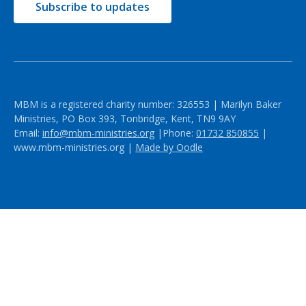
Subscribe to updates
MBM is a registered charity number: 326553 | Marilyn Baker
Ministries, PO Box 393, Tonbridge, Kent, TN9 9AY
Email:
info@mbm-ministries.org
|Phone:
01732 850855
|
www.mbm-ministries.org |
Made by Oodle