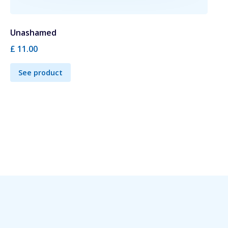
Unashamed
£ 11.00
See product