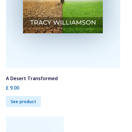
A Desert Transformed
£ 9.00
See product