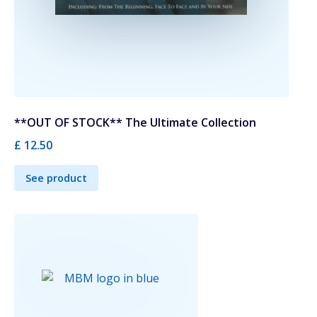
**OUT OF STOCK** The Ultimate Collection
£ 12.50
See product