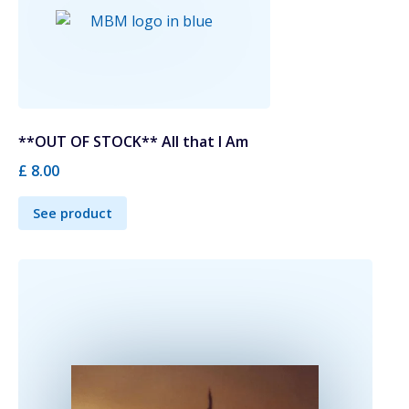
**OUT OF STOCK** All that I Am
£ 8.00
See product