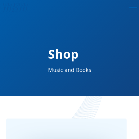
Shop
Music and Books