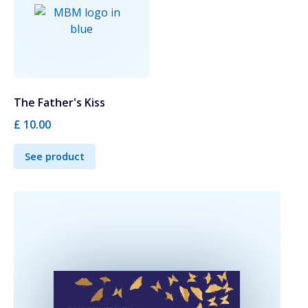
The Father's Kiss
£ 10.00
See product