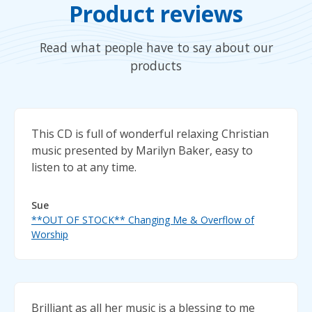
Product reviews
Read what people have to say about our
products
This CD is full of wonderful relaxing Christian
music presented by Marilyn Baker, easy to
listen to at any time.
Sue
**OUT OF STOCK** Changing Me & Overflow of
Worship
Brilliant as all her music is a blessing to me