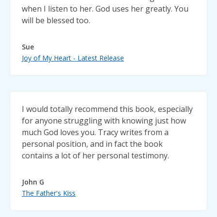
when I listen to her. God uses her greatly. You
will be blessed too.
Sue
Joy of My Heart - Latest Release
I would totally recommend this book, especially
for anyone struggling with knowing just how
much God loves you. Tracy writes from a
personal position, and in fact the book
contains a lot of her personal testimony.
John G
The Father's Kiss