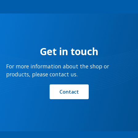
Get in touch
For more information about the shop or
products, please contact us.
Contact