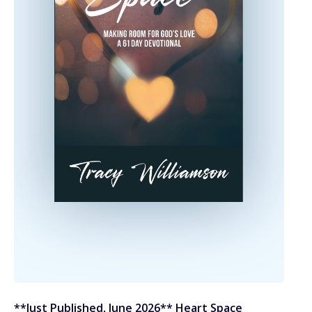
**Just Published, June 2026** Heart Space