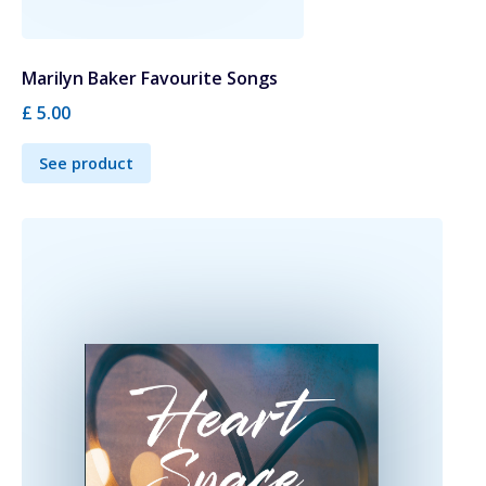
Marilyn Baker Favourite Songs
£ 5.00
See product