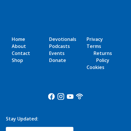
Home
Devotionals
Privacy
About
Podcasts
Terms
Contact
Events
Returns
Shop
Donate
Policy
Cookies
Stay Updated: