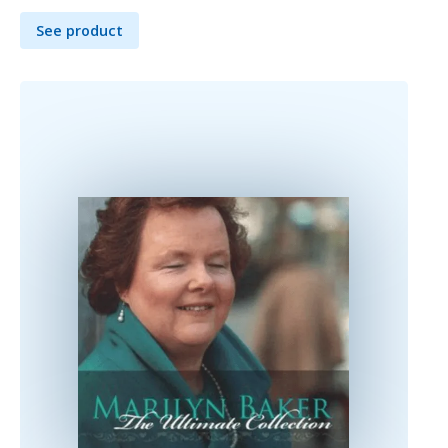
See product