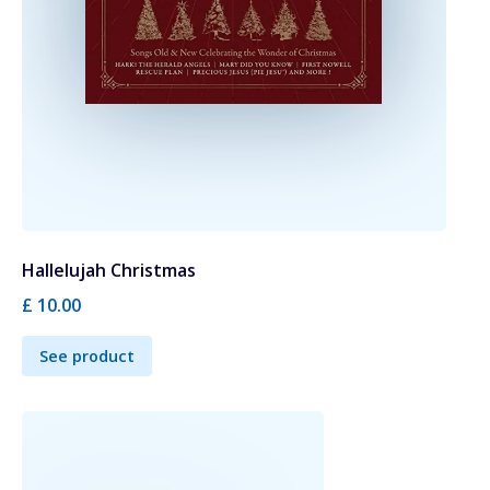
Hallelujah Christmas
£ 10.00
See product