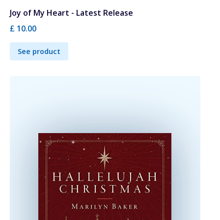
Joy of My Heart - Latest Release
£ 10.00
See product