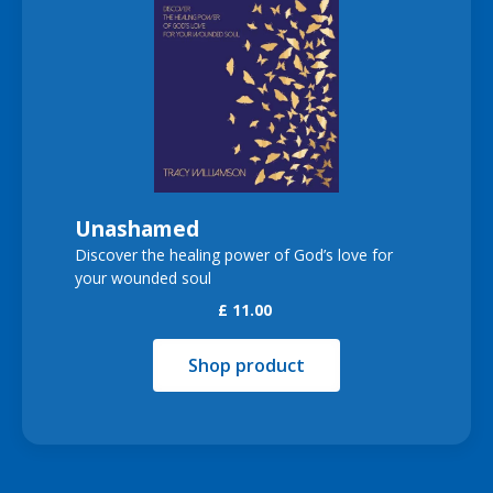
Unashamed
Discover the healing power of God’s love for
your wounded soul
£ 11.00
Shop product