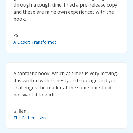
through a tough time. I had a pre-release copy
and these are mine own experiences with the
book.
PS
A Desert Transformed
A fantastic book, which at times is very moving.
It is written with honesty and courage and yet
challenges the reader at the same time. I did
not want it to end!
Gillian I
The Father's Kiss