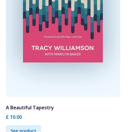
A Beautiful Tapestry
£ 10.00
See product