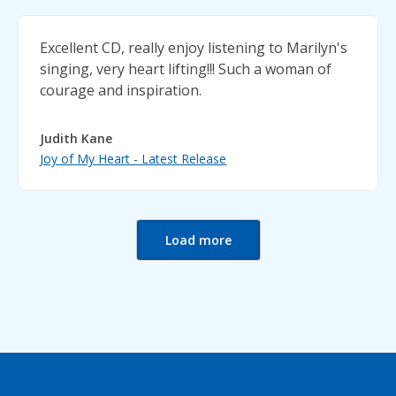
Excellent CD, really enjoy listening to Marilyn's
singing, very heart lifting!!! Such a woman of
courage and inspiration.
Judith Kane
Joy of My Heart - Latest Release
Load more