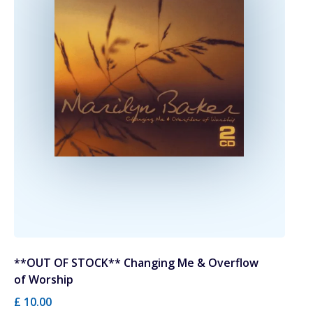
**OUT OF STOCK** Changing Me & Overflow
of Worship
£ 10.00