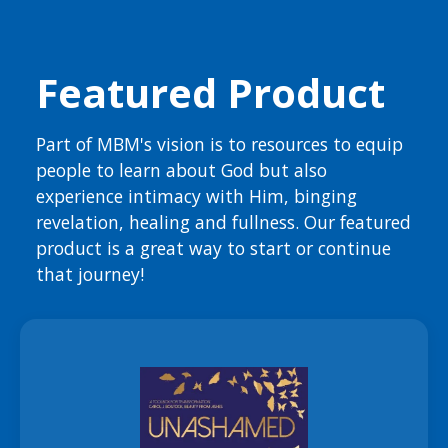
Featured Product
Part of MBM's vision is to resources to equip
people to learn about God but also
experience intimacy with Him, binging
revelation, healing and fullness. Our featured
product is a great way to start or continue
that journey!