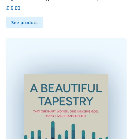
£ 9.00
See product