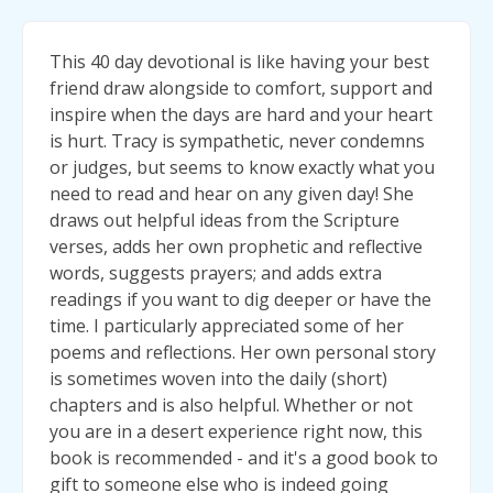
This 40 day devotional is like having your best
friend draw alongside to comfort, support and
inspire when the days are hard and your heart
is hurt. Tracy is sympathetic, never condemns
or judges, but seems to know exactly what you
need to read and hear on any given day! She
draws out helpful ideas from the Scripture
verses, adds her own prophetic and reflective
words, suggests prayers; and adds extra
readings if you want to dig deeper or have the
time. I particularly appreciated some of her
poems and reflections. Her own personal story
is sometimes woven into the daily (short)
chapters and is also helpful. Whether or not
you are in a desert experience right now, this
book is recommended - and it's a good book to
gift to someone else who is indeed going