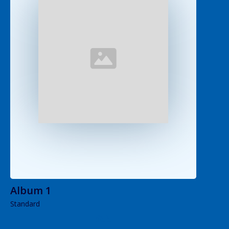
Album 1
Standard
$55