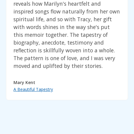
reveals how Marilyn's heartfelt and
inspired songs flow naturally from her own
spiritual life, and so with Tracy, her gift
with words shines in the way she's put
this memoir together. The tapestry of
biography, anecdote, testimony and
reflection is skillfully woven into a whole.
The pattern is one of love, and I was very
moved and uplifted by their stories.
Mary Kent
A Beautiful Tapestry