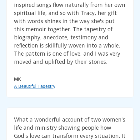
inspired songs flow naturally from her own
spiritual life, and so with Tracy, her gift
with words shines in the way she's put
this memoir together. The tapestry of
biography, anecdote, testimony and
reflection is skillfully woven into a whole.
The pattern is one of love, and I was very
moved and uplifted by their stories.
MK
A Beautiful Tapestry
What a wonderful account of two women's
life and ministry showing people how
God's love can transform every situation. It