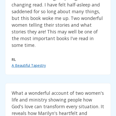
changing read. I have felt half-asleep and
saddened for so long about many things,
but this book woke me up. Two wonderful
women telling their stories and what
stories they are! This may well be one of
the most important books I've read in
some time.
RL
A Beautiful Tapestry
What a wonderful account of two women's
life and ministry showing people how
God's love can transform every situation. It
reveals how Marilyn's heartfelt and