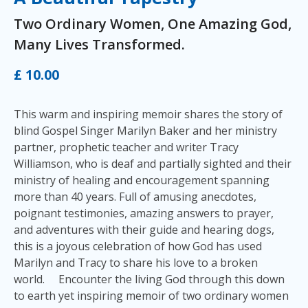
Two Ordinary Women, One Amazing God,
Many Lives Transformed.
£ 10.00
This warm and inspiring memoir shares the story of
blind Gospel Singer Marilyn Baker and her ministry
partner, prophetic teacher and writer Tracy
Williamson, who is deaf and partially sighted and their
ministry of healing and encouragement spanning
more than 40 years. Full of amusing anecdotes,
poignant testimonies, amazing answers to prayer,
and adventures with their guide and hearing dogs,
this is a joyous celebration of how God has used
Marilyn and Tracy to share his love to a broken
world. Encounter the living God through this down
to earth yet inspiring memoir of two ordinary women