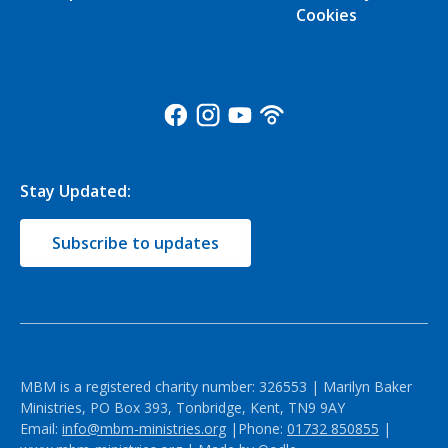
Cookies
Stay Updated:
Subscribe to updates
MBM is a registered charity number: 326553 | Marilyn Baker
Ministries, PO Box 393, Tonbridge, Kent, TN9 9AY
Email:
info@mbm-ministries.org
|Phone:
01732 850855
|