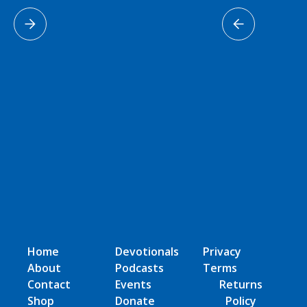
Home
Devotionals
Privacy
About
Podcasts
Terms
Contact
Events
Returns
Shop
Donate
Policy