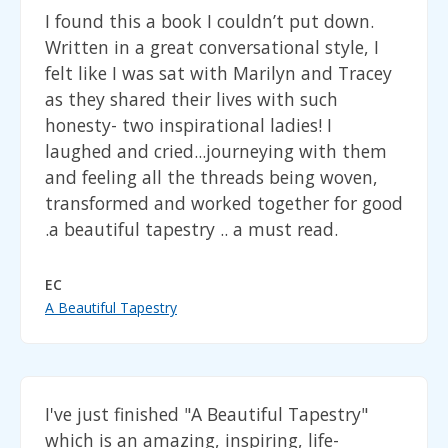
I found this a book I couldn’t put down.
Written in a great conversational style, I
felt like I was sat with Marilyn and Tracey
as they shared their lives with such
honesty- two inspirational ladies! I
laughed and cried...journeying with them
and feeling all the threads being woven,
transformed and worked together for good
.a beautiful tapestry .. a must read.
EC
A Beautiful Tapestry
I've just finished "A Beautiful Tapestry"
which is an amazing, inspiring, life-