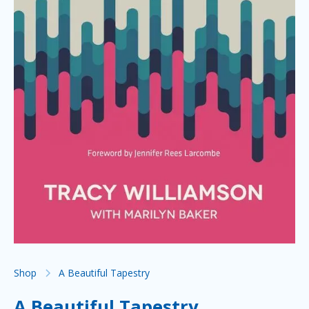
Shop
A Beautiful Tapestry
A Beautiful Tapestry