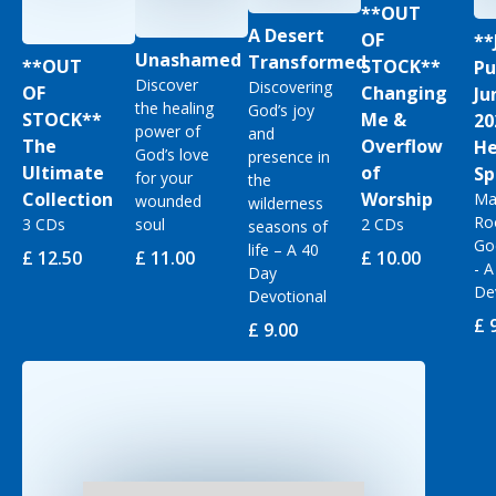
**OUT
A Desert
OF
**
Unashamed
Transformed
**OUT
STOCK**
Pu
Discover
Discovering
OF
Changing
Ju
the healing
God’s joy
STOCK**
Me &
20
power of
and
The
Overflow
He
God’s love
presence in
Ultimate
of
Sp
for your
the
Collection
Worship
Ma
wounded
wilderness
Ro
3 CDs
soul
2 CDs
seasons of
Go
life – A 40
£ 12.50
£ 11.00
£ 10.00
- 
Day
De
Devotional
£ 
£ 9.00