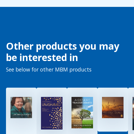
Other products you may
be interested in
See below for other MBM products