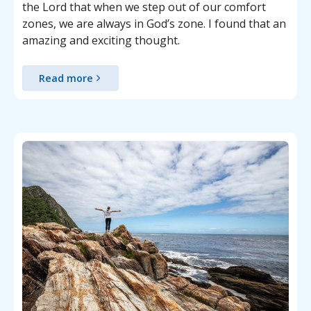
the Lord that when we step out of our comfort
zones, we are always in God’s zone. I found that an
amazing and exciting thought.
Read more