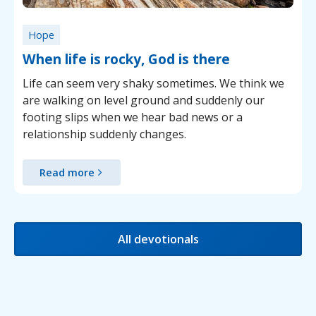
Hope
When life is rocky, God is there
Life can seem very shaky sometimes. We think we
are walking on level ground and suddenly our
footing slips when we hear bad news or a
relationship suddenly changes.
Read more
All devotionals