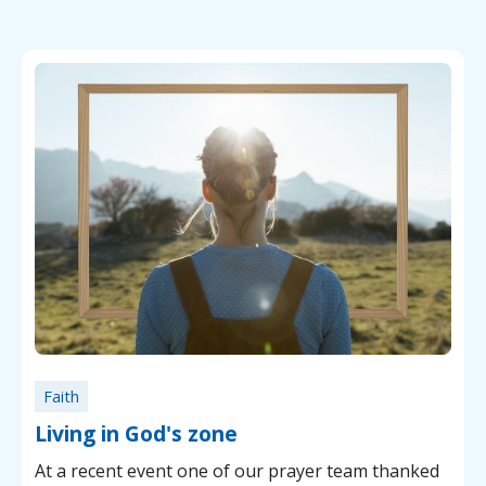
Faith
Living in God's zone
At a recent event one of our prayer team thanked