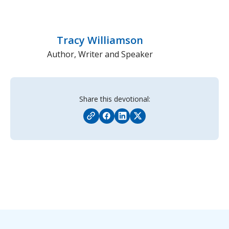
Tracy Williamson
Author, Writer and Speaker
Share this devotional: