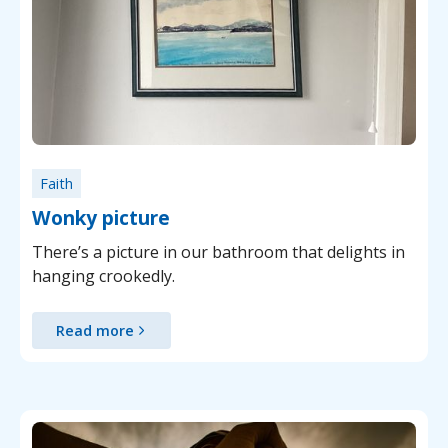
Faith
Wonky picture
There’s a picture in our bathroom that delights in
hanging crookedly.
Read more