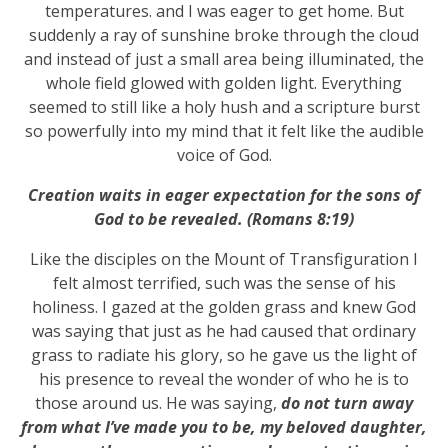
temperatures. and I was eager to get home. But
suddenly a ray of sunshine broke through the cloud
and instead of just a small area being illuminated, the
whole field glowed with golden light. Everything
seemed to still like a holy hush and a scripture burst
so powerfully into my mind that it felt like the audible
voice of God.
Creation waits in eager expectation for the sons of
God to be revealed. (Romans 8:19)
Like the disciples on the Mount of Transfiguration I
felt almost terrified, such was the sense of his
holiness. I gazed at the golden grass and knew God
was saying that just as he had caused that ordinary
grass to radiate his glory, so he gave us the light of
his presence to reveal the wonder of who he is to
those around us. He was saying,
do not turn away
from what I’ve made you to be, my beloved daughter,