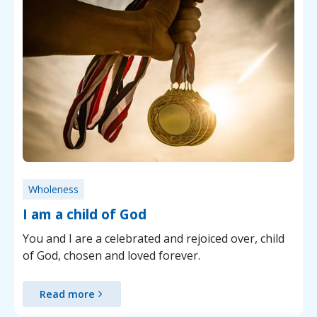
Wholeness
I am a child of God
You and I are a celebrated and rejoiced over, child
of God, chosen and loved forever.
Read more