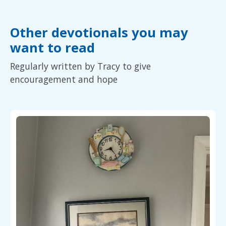
Other devotionals you may
want to read
Regularly written by Tracy to give
encouragement and hope