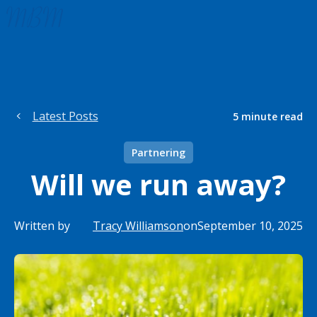
Latest Posts
5
minute read
Partnering
Will we run away?
Written by
Tracy Williamson
on
September 10, 2025