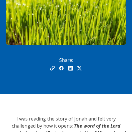
Share:
I was reading the story of Jonah and felt very
challenged by how it opens:
The word of the Lord