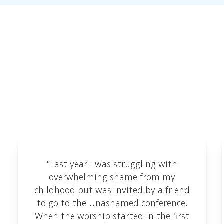
Testimonials
We love receiving feedback and are delighted to
share some of the testimonials we've received
here.
“Last year I was struggling with
overwhelming shame from my
childhood but was invited by a friend
to go to the Unashamed conference.
When the worship started in the first