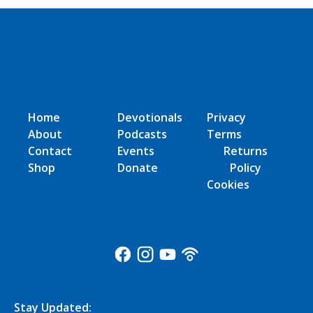
Home
Devotionals
Privacy
About
Podcasts
Terms
Contact
Events
Returns
Shop
Donate
Policy
Cookies
Stay Updated: