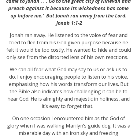
came to Jonah . . .’Go to the great city of Ninevah and
preach against it because its wickedness has come
up before me.’ But Jonah ran away from the Lord.
Jonah 1:1-2
Jonah ran away. He listened to the voice of fear and
tried to flee from his God given purpose because he
felt it would be too costly. He wanted to hide and could
only see from the distorted lens of his own reactions.
We can all fear what God may say to us or ask us to
do. I enjoy encouraging people to listen to his voice,
emphasising how his words transform our lives. But
the Bible also indicates how challenging it can be to
hear God. He is almighty and majestic in holiness, and
it’s easy to forget that.
On one occasion I encountered him as the God of
glory when I was walking Marilyn’s guide dog. It was a
miserable day with an iron sky and freezing