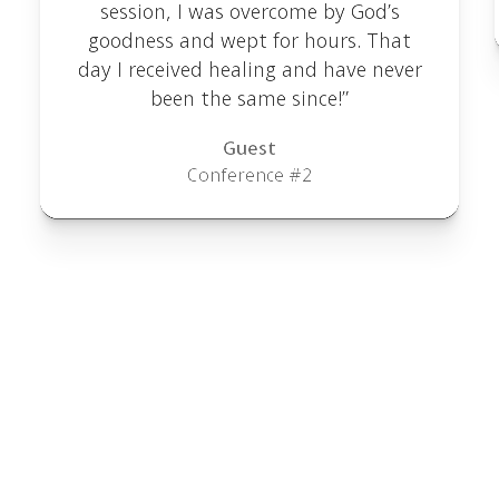
session, I was overcome by God’s
goodness and wept for hours. That
day I received healing and have never
been the same since!”
Guest
Conference #2