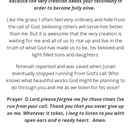
because the very creation needs your testimony in
order to become fully alive.
Like the grass I often feel very ordinary and hide from
the call of God, believing others will serve him better
than me. But it is awesome that the very creation is
waiting for me and all of us to rise up and live in the
truth of what God has made us to be, his beloved and
light filled sons and daughters.
Ninevah repented and was saved when Jonah
eventually stopped running from God’s call. Who
knows what beautiful works God might be planning to
do through you and me as we listen for his voice?
Prayer
O
Lord,please forgive me for those times I’ve
run from your call. Thank you that you never give up
on me. Whatever it takes, I long to listen to you with
open ears and a ready heart. Amen.