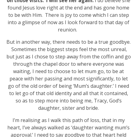
on those visits. I will see her again.
I do believe she
found Jesus love right at the end and has gone home
to be with Him. There is joy to come which I can step
into a glimpse of now as I look forward to that day of
reunion.
But in another way, there needs to be a true goodbye.
Sometimes the biggest steps feel the most unreal,
but just as I chose to step away from the coffin and go
through the chapel door to where everyone was
waiting, I need to choose to let mum go, to be at
peace with her passing and most significantly, to let
go of the old order of being ‘Mum’s daughter.’ I need
to let go of that old identity and all that it contained,
so as to step more into being me, Tracy, God’s
daughter, sister and bride.
I’m realising as I walk this path of loss, that in my
heart, I’ve always walked as ‘daughter wanting mum’s
approval.’ I need to say goodbye to that heart held