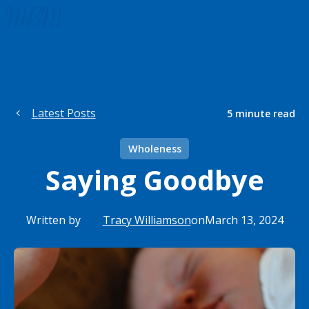
Latest Posts
5
minute read
Wholeness
Saying Goodbye
Written by
Tracy Williamson
on
March 13, 2024