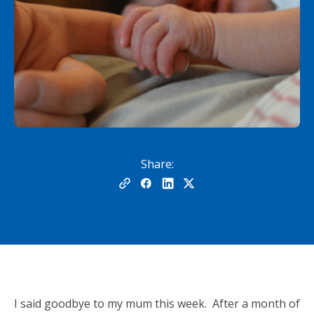
Share:
I said goodbye to my mum this week. After a month of