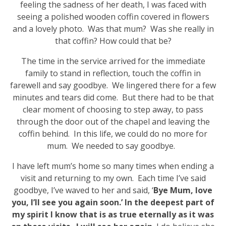
feeling the sadness of her death, I was faced with
seeing a polished wooden coffin covered in flowers
and a lovely photo. Was that mum? Was she really in
that coffin? How could that be?
The time in the service arrived for the immediate
family to stand in reflection, touch the coffin in
farewell and say goodbye. We lingered there for a few
minutes and tears did come. But there had to be that
clear moment of choosing to step away, to pass
through the door out of the chapel and leaving the
coffin behind. In this life, we could do no more for
mum. We needed to say goodbye.
I have left mum’s home so many times when ending a
visit and returning to my own. Each time I’ve said
goodbye, I’ve waved to her and said, ‘
Bye Mum, love
you, I’ll see you again soon.’ In the deepest part of
my spirit I know that is as true eternally as it was