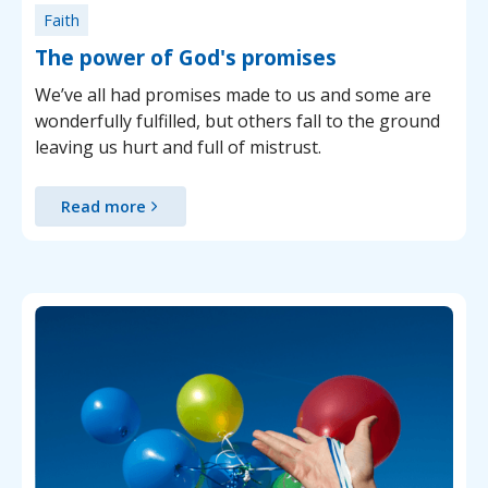
Faith
The power of God's promises
We’ve all had promises made to us and some are
wonderfully fulfilled, but others fall to the ground
leaving us hurt and full of mistrust.
Read more