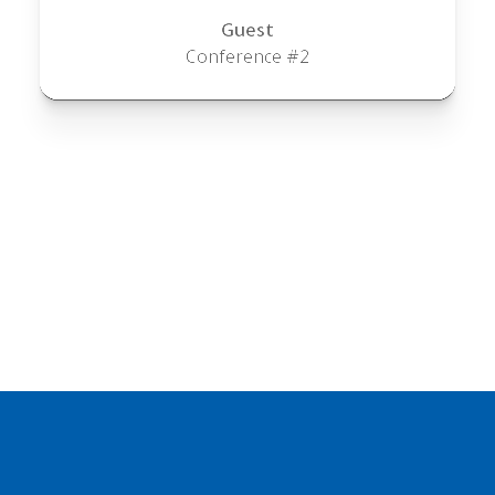
Guest
Conference #2