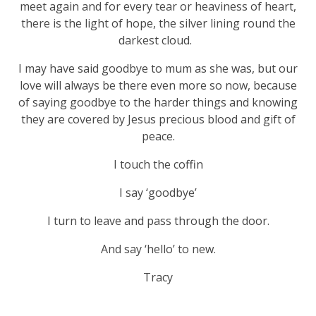
meet again and for every tear or heaviness of heart,
there is the light of hope, the silver lining round the
darkest cloud.
I may have said goodbye to mum as she was, but our
love will always be there even more so now, because
of saying goodbye to the harder things and knowing
they are covered by Jesus precious blood and gift of
peace.
I touch the coffin
I say ‘goodbye’
I turn to leave and pass through the door.
And say ‘hello’ to new.
Tracy