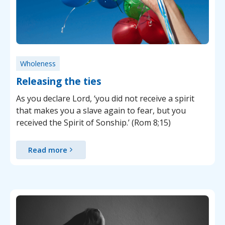
Wholeness
Releasing the ties
As you declare Lord, ‘you did not receive a spirit
that makes you a slave again to fear, but you
received the Spirit of Sonship.’ (Rom 8;15)
Read more