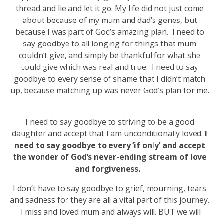
thread and lie and let it go. My life did not just come
about because of my mum and dad’s genes, but
because I was part of God’s amazing plan. I need to
say goodbye to all longing for things that mum
couldn’t give, and simply be thankful for what she
could give which was real and true. I need to say
goodbye to every sense of shame that I didn’t match
up, because matching up was never God’s plan for me.
I need to say goodbye to striving to be a good
daughter and accept that I am unconditionally loved.
I
need to say goodbye to every ‘if only’ and accept
the wonder of God’s never-ending stream of love
and forgiveness.
I don’t have to say goodbye to grief, mourning, tears
and sadness for they are all a vital part of this journey.
I miss and loved mum and always will. BUT we will