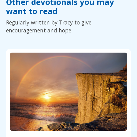
Other devotionals you may
want to read
Regularly written by Tracy to give
encouragement and hope