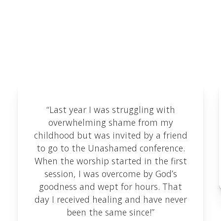
Testimonials
We love receiving feedback and are delighted to
share some of the testimonials we've received
here.
“Last year I was struggling with
overwhelming shame from my
childhood but was invited by a friend
to go to the Unashamed conference.
When the worship started in the first
session, I was overcome by God’s
goodness and wept for hours. That
day I received healing and have never
been the same since!”