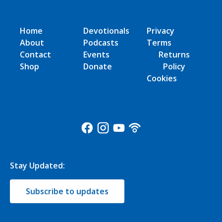
Home
Devotionals
Privacy
About
Podcasts
Terms
Contact
Events
Returns
Shop
Donate
Policy
Cookies
Stay Updated:
Subscribe to updates