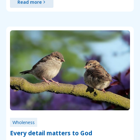
Read more
Wholeness
Every detail matters to God