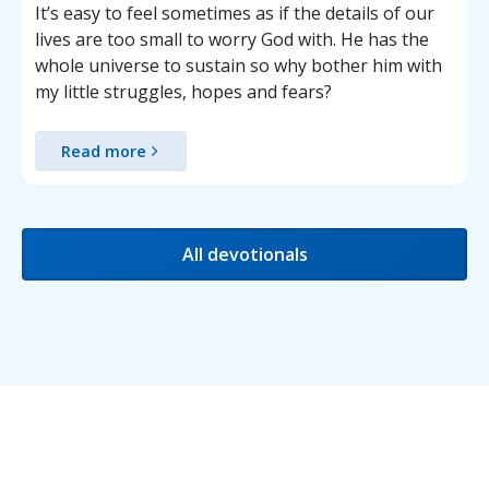
It’s easy to feel sometimes as if the details of our
lives are too small to worry God with. He has the
whole universe to sustain so why bother him with
my little struggles, hopes and fears?
Read more
All devotionals