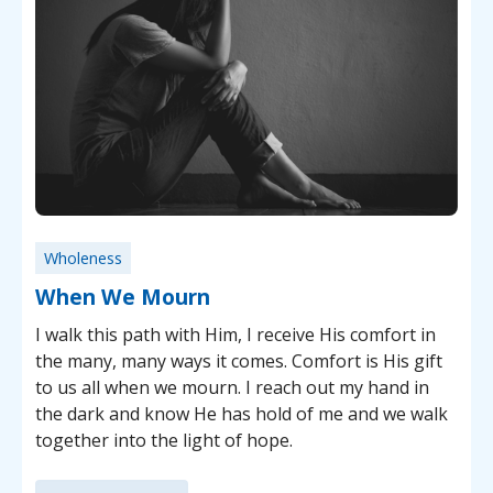
Wholeness
When We Mourn
I walk this path with Him, I receive His comfort in
the many, many ways it comes. Comfort is His gift
to us all when we mourn. I reach out my hand in
the dark and know He has hold of me and we walk
together into the light of hope.