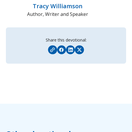
Tracy Williamson
Author, Writer and Speaker
Share this devotional: