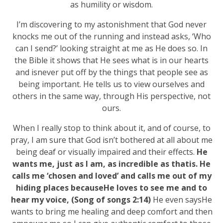
as humility or wisdom.
I’m discovering to my astonishment that God never
knocks me out of the running and instead asks, ‘Who
can I send?’ looking straight at me as He does so. In
the Bible it shows that He sees what is in our hearts
and isnever put off by the things that people see as
being important. He tells us to view ourselves and
others in the same way, through His perspective, not
ours.
When I really stop to think about it, and of course, to
pray, I am sure that God isn’t bothered at all about me
being deaf or visually impaired and their effects.
He
wants me, just as I am, as incredible as thatis. He
calls me ‘chosen and loved’ and calls me out of my
hiding places becauseHe loves to see me and to
hear my voice, (Song of songs 2:14)
He even saysHe
wants to bring me healing and deep comfort and then