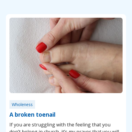
Wholeness
A broken toenail
If you are struggling with the feeling that you
don’t belong in church, it’s my prayer that you will