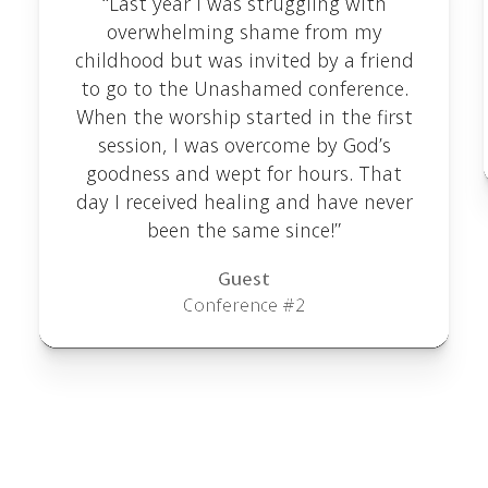
“Last year I was struggling with
overwhelming shame from my
childhood but was invited by a friend
to go to the Unashamed conference.
When the worship started in the first
session, I was overcome by God’s
goodness and wept for hours. That
day I received healing and have never
been the same since!”
Guest
Conference #2