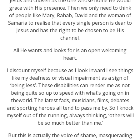
Jesus and chosen as the one whose home He would
grace with His presence. Then we only need to think
of people like Mary, Rahab, David and the woman of
Samaria to realise that every single person is dear to
Jesus and has the right to be chosen to be His
channel.
All He wants and looks for is an open welcoming
heart.
I discount myself because as I look inward I see things
like my deafness or visual impairment as a sign of
‘being less’. These disabilities can render me as not
being quite so up to speed with what’s going on in
theworld. The latest fads, musicians, films, debates
and sporting heroes all tend to pass me by. So I knock
myself out of the running, always thinking, ‘others will
be so much better than me.’
But this is actually the voice of shame, masquerading