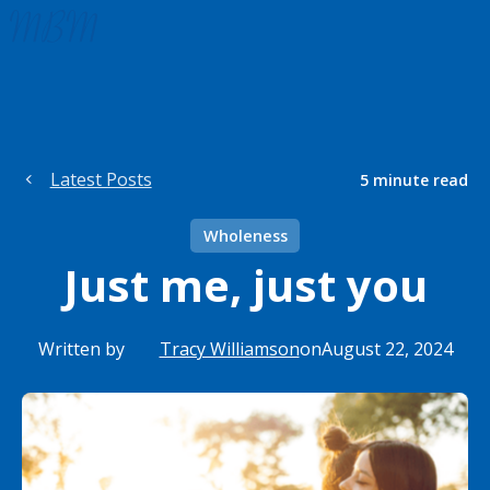
Latest Posts
5
minute read
Wholeness
Just me, just you
Written by
Tracy Williamson
on
August 22, 2024