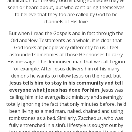
admiration for the way God is using someone they’ve
seen or heard about, but who can’t bring themselves
to believe that they too are called by God to be
channels of His love.
But when I read the Gospels and in fact through the
Old andNew Testaments as a whole, it is clear that
God looks at people very differently to us. I feel
astounded sometimes at those He chooses to carry
His message. The demonised man that we call Legion
for example. After Jesus delivers him of his many
demons he wants to follow Jesus on the road, but
Jesus tells him to stay in his community and tell
everyone what Jesus has done for him.
Jesus was
calling him into evangelistic ministry and seemingly
totally ignoring the fact that only minutes before, he’d
been living as a mad man, naked, chained and using
tombstones as a bed. Similarly, Zaccheous, who was
fully entrenched in a sinful lifestyle is sought out by