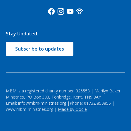
Stay Updated:
Subscribe to updates
MBM is a registered charity number: 326553 | Marilyn Baker
Ministries, PO Box 393, Tonbridge, Kent, TN9 9AY
Email:
info@mbm-ministries.org
|Phone:
01732 850855
|
www.mbm-ministries.org |
Made by Oodle