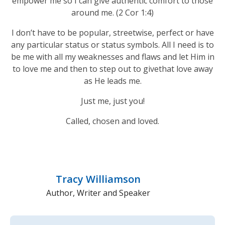
empower me so I can give authentic comfort to those
around me. (2 Cor 1:4)
I don’t have to be popular, streetwise, perfect or have
any particular status or status symbols. All I need is to
be me with all my weaknesses and flaws and let Him in
to love me and then to step out to givethat love away
as He leads me.
Just me, just you!
Called, chosen and loved.
Tracy Williamson
Author, Writer and Speaker