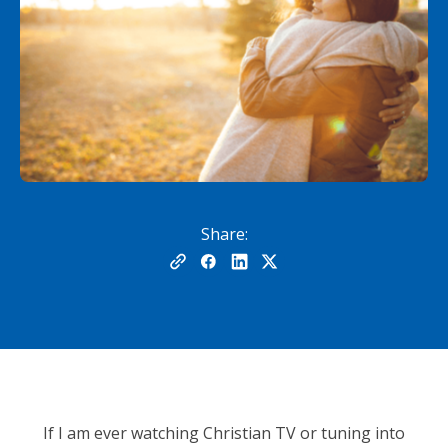
Share:
If I am ever watching Christian TV or tuning into