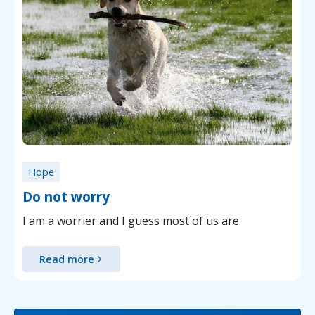
Hope
Do not worry
I am a worrier and I guess most of us are.
Read more