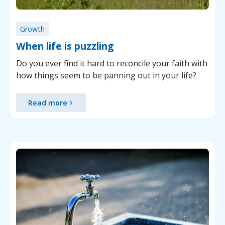
Growth
When life is puzzling
Do you ever find it hard to reconcile your faith with
how things seem to be panning out in your life?
Read more