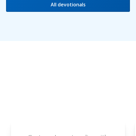
All devotionals
Testimonials
We love receiving feedback and are delighted to
share some of the testimonials we've received
here.