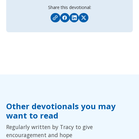
Share this devotional:
Other devotionals you may
want to read
Regularly written by Tracy to give
encouragement and hope