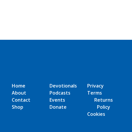
Home
Devotionals
Privacy
About
Podcasts
Terms
Contact
Events
Returns
Shop
Donate
Policy
Cookies