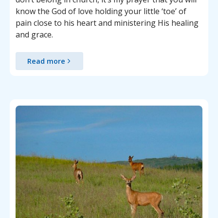
know the God of love holding your little ‘toe’ of
pain close to his heart and ministering His healing
and grace.
Read more