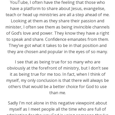
YouTube, I often have the feeling that those who
have a platform to share about Jesus, evangelise,
teach or head up ministries are all a step ahead of me.
Looking at them as they share their passion and
minister, I often see them as being invincible channels
of God’s love and power. They know they have a right
to speak and share. Confidence emanates from them.
They’ve got what it takes to be in that position and
they are chosen and popular in the eyes of so many.
I see that as being true for so many who are
obviously at the forefront of ministry, but I don’t see
it as being true for me too. In fact, when I think of
myself, my only conclusion is that there will always be
others that would be a better choice for God to use
than me.
Sadly I’m not alone in this negative viewpoint about
myself as I meet people all the time who are full of