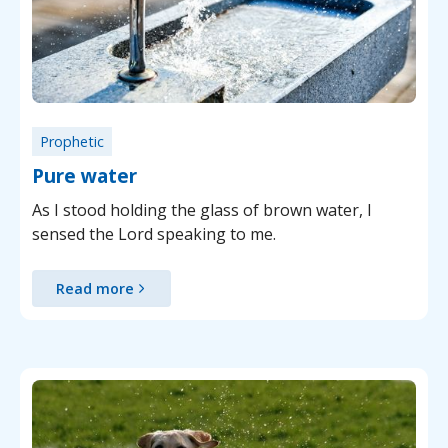
Prophetic
Pure water
As I stood holding the glass of brown water, I
sensed the Lord speaking to me.
Read more