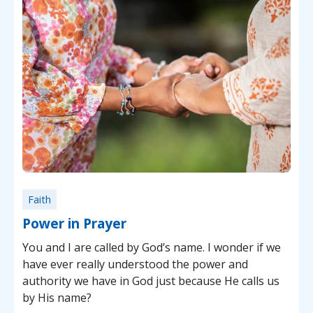
Faith
Power in Prayer
You and I are called by God’s name. I wonder if we
have ever really understood the power and
authority we have in God just because He calls us
by His name?