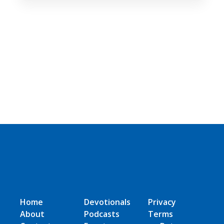
Home
Devotionals
Privacy
About
Podcasts
Terms