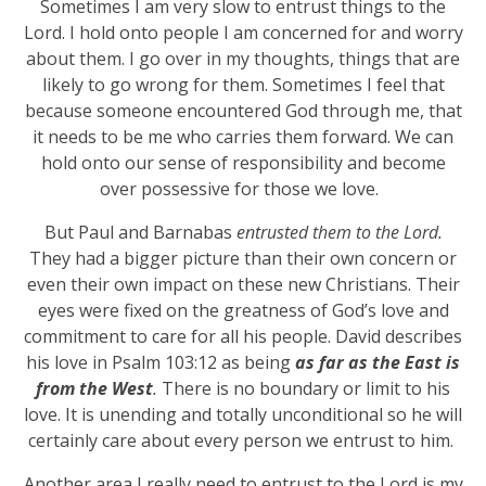
Sometimes I am very slow to entrust things to the
Lord. I hold onto people I am concerned for and worry
about them. I go over in my thoughts, things that are
likely to go wrong for them. Sometimes I feel that
because someone encountered God through me, that
it needs to be me who carries them forward. We can
hold onto our sense of responsibility and become
over possessive for those we love.
But Paul and Barnabas
entrusted them to the Lord.
They had a bigger picture than their own concern or
even their own impact on these new Christians. Their
eyes were fixed on the greatness of God’s love and
commitment to care for all his people. David describes
his love in Psalm 103:12 as being
as far as the East is
from the West
.
There is no boundary or limit to his
love. It is unending and totally unconditional so he will
certainly care about every person we entrust to him.
Another area I really need to entrust to the Lord is my