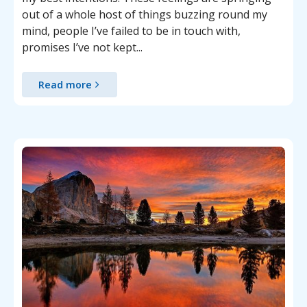
out of a whole host of things buzzing round my
mind, people I’ve failed to be in touch with,
promises I’ve not kept...
Read more