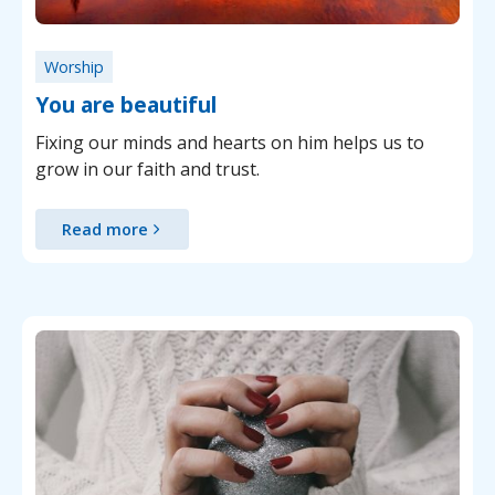
Worship
You are beautiful
Fixing our minds and hearts on him helps us to
grow in our faith and trust.
Read more