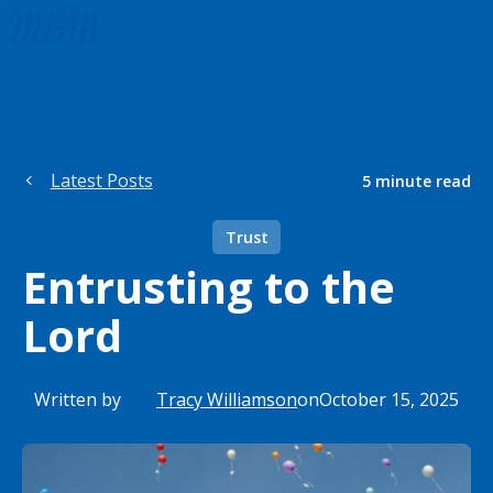
Latest Posts
5
minute read
Trust
Entrusting to the
Lord
Written by
Tracy Williamson
on
October 15, 2025