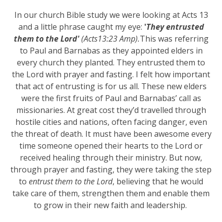
In our church Bible study we were looking at Acts 13
and a little phrase caught my eye:
'
They entrusted
them to the Lord'
(Acts13:23 Amp).
This was referring
to Paul and Barnabas as they appointed elders in
every church they planted. They entrusted them to
the Lord with prayer and fasting. I felt how important
that act of entrusting is for us all. These new elders
were the first fruits of Paul and Barnabas’ call as
missionaries. At great cost they’d travelled through
hostile cities and nations, often facing danger, even
the threat of death. It must have been awesome every
time someone opened their hearts to the Lord or
received healing through their ministry. But now,
through prayer and fasting, they were taking the step
to
entrust them to the Lord
, believing that he would
take care of them, strengthen them and enable them
to grow in their new faith and leadership.