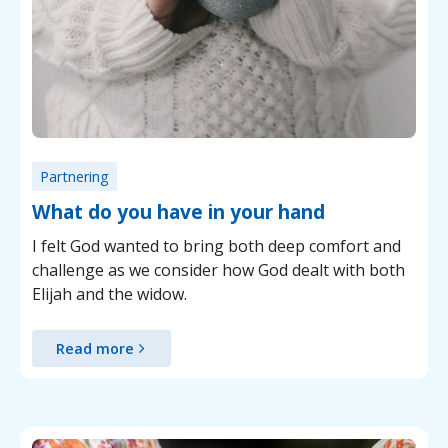
Partnering
What do you have in your hand
I felt God wanted to bring both deep comfort and
challenge as we consider how God dealt with both
Elijah and the widow.
Read more