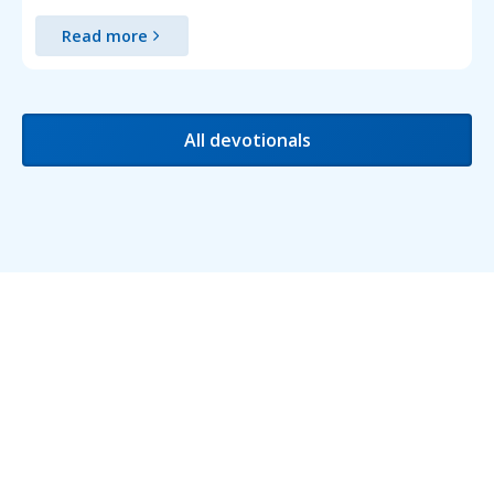
Read more
All devotionals
Testimonials
We love receiving feedback and are delighted to
share some of the testimonials we've received