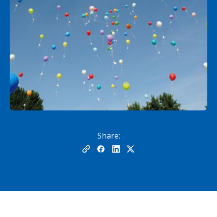
Share: