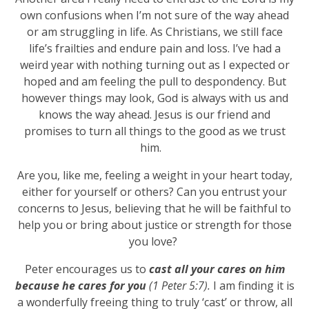
own confusions when I’m not sure of the way ahead
or am struggling in life. As Christians, we still face
life’s frailties and endure pain and loss. I’ve had a
weird year with nothing turning out as I expected or
hoped and am feeling the pull to despondency. But
however things may look, God is always with us and
knows the way ahead. Jesus is our friend and
promises to turn all things to the good as we trust
him.
Are you, like me, feeling a weight in your heart today,
either for yourself or others? Can you entrust your
concerns to Jesus, believing that he will be faithful to
help you or bring about justice or strength for those
you love?
Peter encourages us to
cast all your cares on him
because he cares for you
(1 Peter 5:7).
I am finding it is
a wonderfully freeing thing to truly ‘cast’ or throw, all