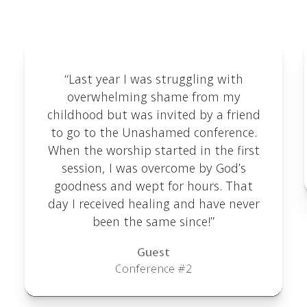
here.
“Last year I was struggling with
overwhelming shame from my
childhood but was invited by a friend
to go to the Unashamed conference.
When the worship started in the first
session, I was overcome by God’s
goodness and wept for hours. That
day I received healing and have never
been the same since!”
Guest
Conference #2