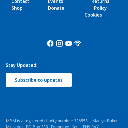
Contact
Events
Returns
Shop
Donate
Policy
Cookies
Stay Updated:
Subscribe to updates
MBM is a registered charity number: 326553 | Marilyn Baker
Ministries, PO Box 393, Tonbridge, Kent, TN9 9AY