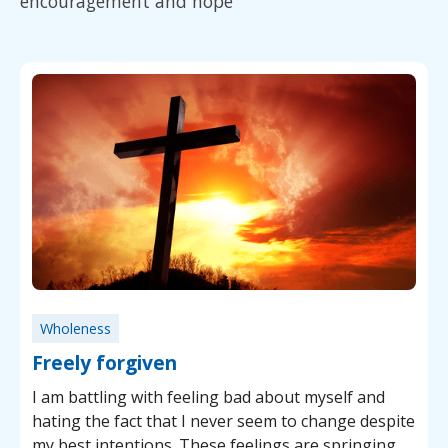
encouragement and hope
Wholeness
Freely forgiven
I am battling with feeling bad about myself and
hating the fact that I never seem to change despite
my best intentions. These feelings are springing