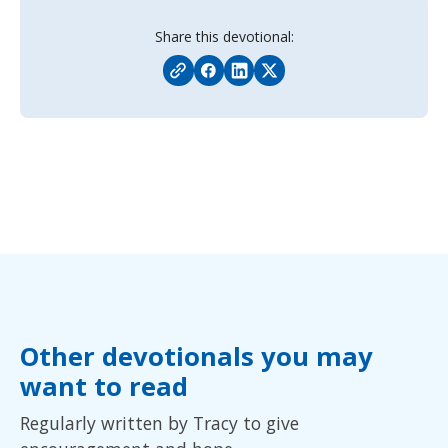
Share this devotional:
Other devotionals you may
want to read
Regularly written by Tracy to give