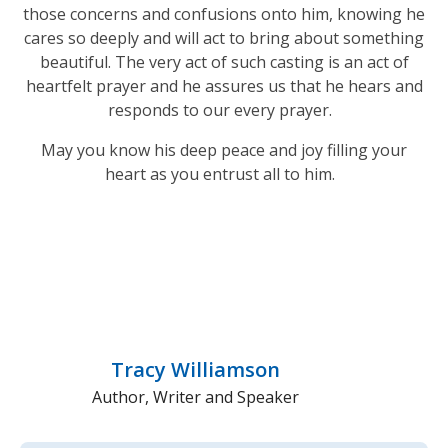
those concerns and confusions onto him, knowing he
cares so deeply and will act to bring about something
beautiful. The very act of such casting is an act of
heartfelt prayer and he assures us that he hears and
responds to our every prayer.
May you know his deep peace and joy filling your
heart as you entrust all to him.
Tracy Williamson
Author, Writer and Speaker