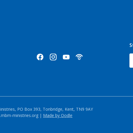
S
inistries, PO Box 393, Tonbridge, Kent, TN9 9AY
mbm-ministries.org |
Made by Oodle