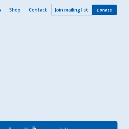
s
Shop
Contact
Join mailing list
Donate