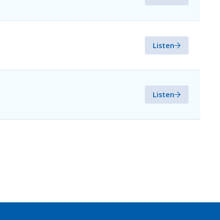
Listen
Listen