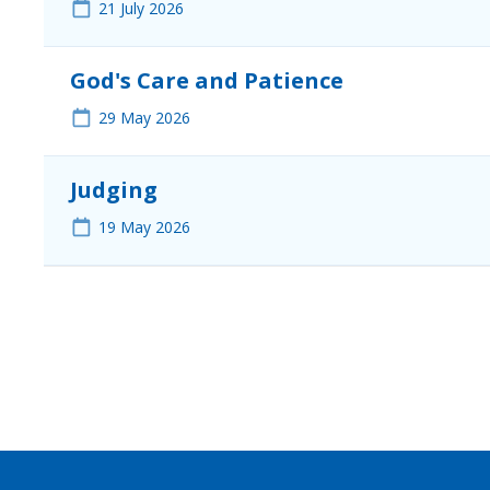
21
July 2026
God's Care and Patience
29
May 2026
Judging
19
May 2026