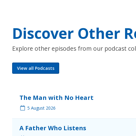
Discover Other R
Explore other episodes from our podcast col
View all Podcasts
The Man with No Heart
5
August 2026
A Father Who Listens