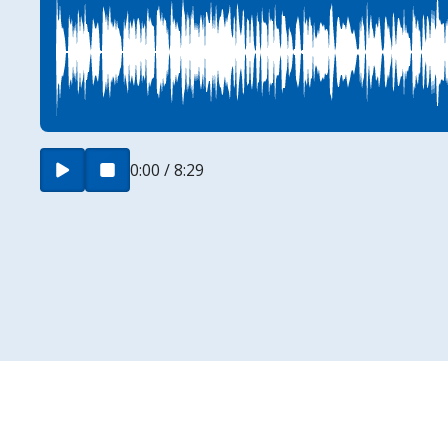
0:00 / 8:29