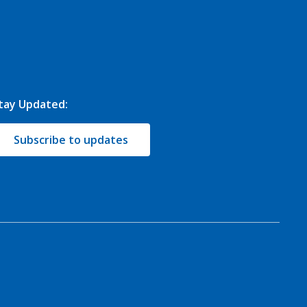
tay Updated:
Subscribe to updates