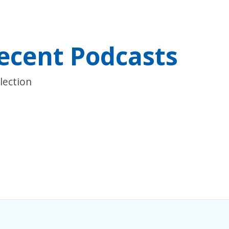
ecent Podcasts
lection