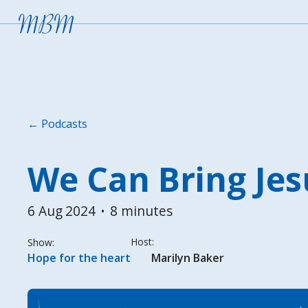
← Podcasts
We Can Bring Jes
6 Aug
2024
8 minutes
•
Host:
Show:
Hope for the heart
Marilyn Baker