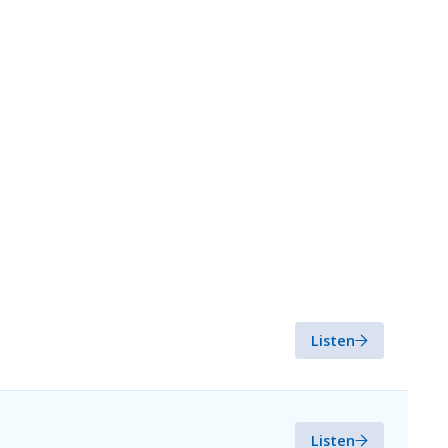
Listen
Listen