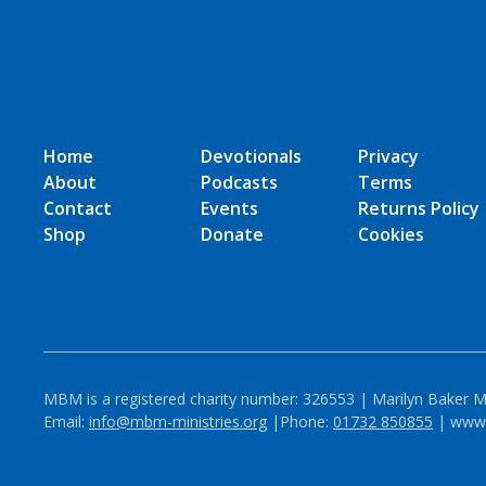
Home
Devotionals
Privacy
About
Podcasts
Terms
Contact
Events
Returns Policy
Shop
Donate
Cookies
MBM is a registered charity number: 326553 | Marilyn Baker M
Email:
info@mbm-ministries.org
|Phone:
01732 850855
| www.