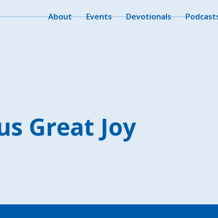
About
Events
Devotionals
Podcast
us Great Joy