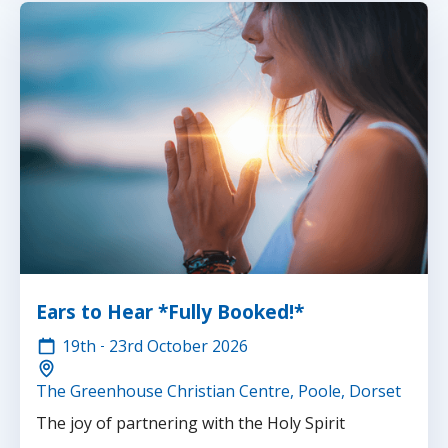
Ears to Hear *Fully Booked!*
19th
-
23rd
October 2026
The Greenhouse Christian Centre, Poole, Dorset
The joy of partnering with the Holy Spirit