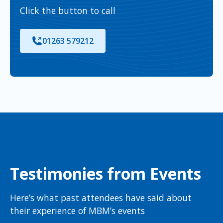
Click the button to call
01263 579212
Testimonies from Events
Here’s what past attendees have said about
their experience of MBM’s events