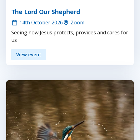
The Lord Our Shepherd
14th
October 2026
Zoom
Seeing how Jesus protects, provides and cares for
us
View event