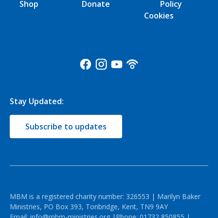
Shop
Donate
Policy
Cookies
Stay Updated:
Subscribe to updates
MBM is a registered charity number: 326553 | Marilyn Baker
Ministries, PO Box 393, Tonbridge, Kent, TN9 9AY
Email:
info@mbm-ministries.org
|Phone:
01732 850855
|