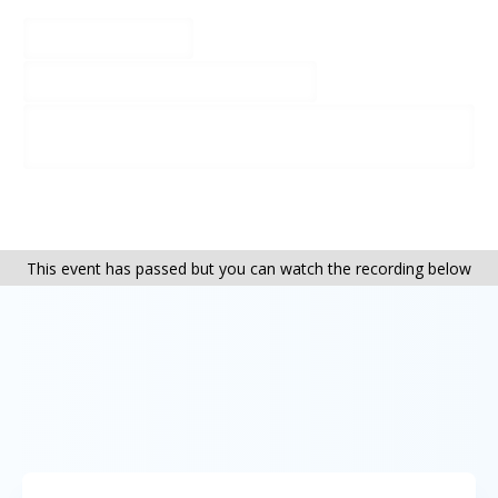
01263 579212
thepleasaunce@cehc.org.uk
http://www.cehc.org.uk/centres/the-
pleasaunce
This event has passed but you can watch the recording below