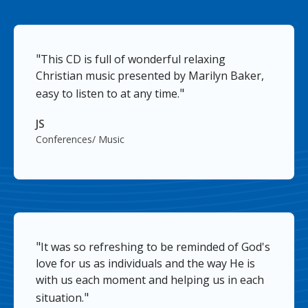
"
This CD is full of wonderful relaxing
Christian music presented by Marilyn Baker,
"
easy to listen to at any time.
JS
Conferences/ Music
"
It was so refreshing to be reminded of God's
love for us as individuals and the way He is
with us each moment and helping us in each
"
situation.