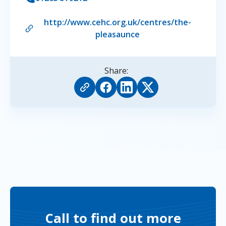
http://www.cehc.org.uk/centres/the-
pleasaunce
Share:
Call to find out more