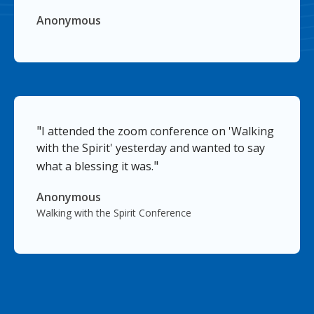
Anonymous
"
I attended the zoom conference on 'Walking
with the Spirit' yesterday and wanted to say
"
what a blessing it was.
Anonymous
Walking with the Spirit Conference