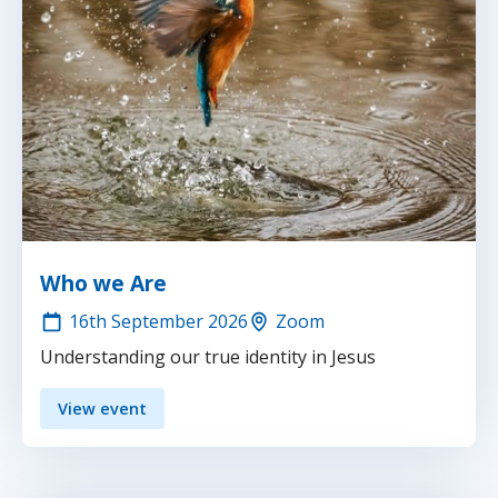
Who we Are
16th
September 2026
Zoom
Understanding our true identity in Jesus
View event