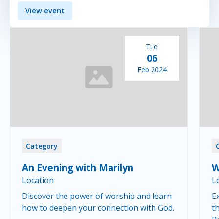
View event
Tue
06
Feb 2024
Category
An Evening with Marilyn
W
Location
L
Discover the power of worship and learn
Ex
how to deepen your connection with God.
th