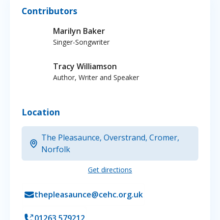
Contributors
Marilyn Baker
Singer-Songwriter
Tracy Williamson
Author, Writer and Speaker
Location
The Pleasaunce, Overstrand, Cromer,
Norfolk
Get directions
thepleasaunce@cehc.org.uk
01263 579212