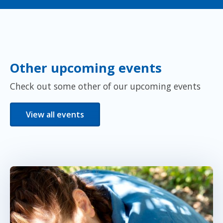
Other upcoming events
Check out some other of our upcoming events
View all events