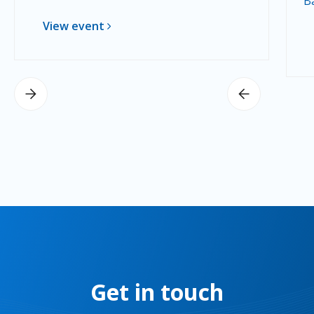
B
View event
Get in touch