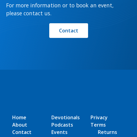
For more information or to book an event,
please contact us.
Contact
Home
Devotionals
Privacy
About
Podcasts
Terms
Contact
Events
Returns