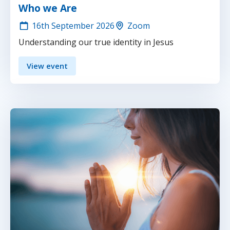
Who we Are
16th
September 2026
Zoom
Understanding our true identity in Jesus
View event