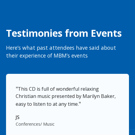
Testimonies from Events
Here’s what past attendees have said about
their experience of MBM’s events
"
This CD is full of wonderful relaxing
Christian music presented by Marilyn Baker,
"
easy to listen to at any time.
JS
Conferences/ Music