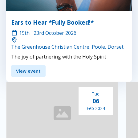
Ears to Hear *Fully Booked!*
19th
-
23rd
October 2026
The Greenhouse Christian Centre, Poole, Dorset
The joy of partnering with the Holy Spirit
View event
Tue
06
Feb 2024