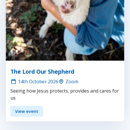
The Lord Our Shepherd
14th
October 2026
Zoom
Seeing how Jesus protects, provides and cares for
us
View event