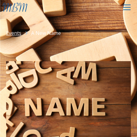
Events
A New Name