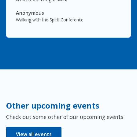
Anonymous
Walking with the Spirit Conference
Other upcoming events
Check out some other of our upcoming events
View all events