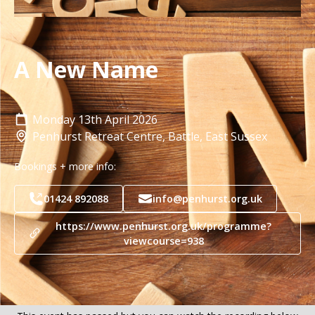
A New Name
Monday
13th
April 2026
Penhurst Retreat Centre, Battle, East Sussex
Bookings + more info:
01424 892088
info@penhurst.org.uk
https://www.penhurst.org.uk/programme?
viewcourse=938