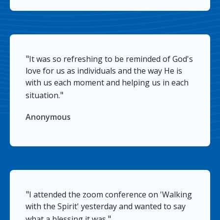
"
It was so refreshing to be reminded of God's
love for us as individuals and the way He is
with us each moment and helping us in each
"
situation.
Anonymous
"
I attended the zoom conference on 'Walking
with the Spirit' yesterday and wanted to say
"
what a blessing it was.