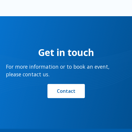
Get in touch
For more information or to book an event,
please contact us.
Contact