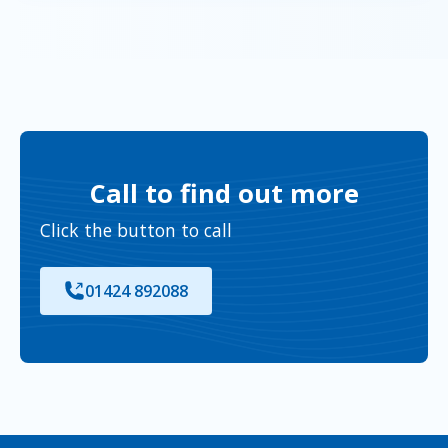
Call to find out more
Click the button to call
01424 892088