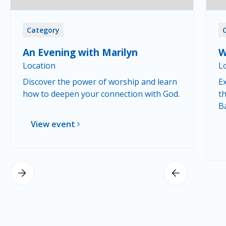
Category
An Evening with Marilyn
W
Location
L
Discover the power of worship and learn
Ex
how to deepen your connection with God.
th
B
View event