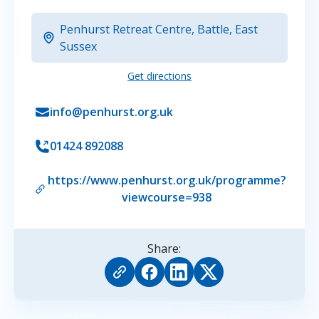
Penhurst Retreat Centre, Battle, East
Sussex
Get directions
info@penhurst.org.uk
01424 892088
https://www.penhurst.org.uk/programme?
viewcourse=938
Share: