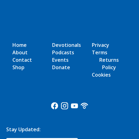
Home
Devotionals
Privacy
About
Podcasts
Terms
Contact
Events
Returns
Shop
Donate
Policy
Cookies
Stay Updated: