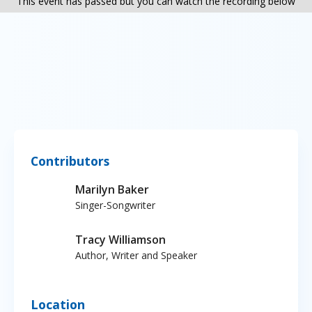
This event has passed but you can watch the recording below
Contributors
Marilyn Baker
Singer-Songwriter
Tracy Williamson
Author, Writer and Speaker
Location