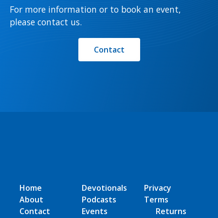
For more information or to book an event,
please contact us.
Contact
Home
Devotionals
Privacy
About
Podcasts
Terms
Contact
Events
Returns