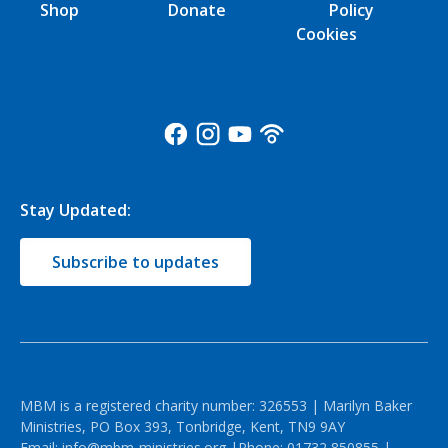
Shop
Donate
Policy
Cookies
Stay Updated:
Subscribe to updates
MBM is a registered charity number: 326553 | Marilyn Baker
Ministries, PO Box 393, Tonbridge, Kent, TN9 9AY
Email:
info@mbm-ministries.org
|Phone:
01732 850855
|