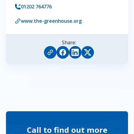
01202 764776
www.the-greenhouse.org
Share:
Call to find out more