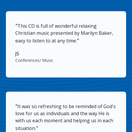
"
This CD is full of wonderful relaxing
Christian music presented by Marilyn Baker,
"
easy to listen to at any time.
JS
Conferences/ Music
"
It was so refreshing to be reminded of God's
love for us as individuals and the way He is
with us each moment and helping us in each
"
situation.