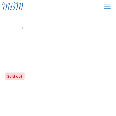
Events
A Desert Transformed
Sold out
A Desert Transformed
Monday
7th
-
Friday
11th
October 2024
The Greenhouse Christian Centre, Poole, Dorset