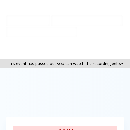
Bookings + more info:
01202 764776
info@the-greenhouse.org
www.the-greenhouse.org
This event has passed but you can watch the recording below