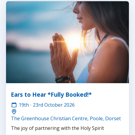
Ears to Hear *Fully Booked!*
19th
-
23rd
October 2026
The Greenhouse Christian Centre, Poole, Dorset
The joy of partnering with the Holy Spirit