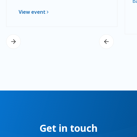
B
View event
Get in touch