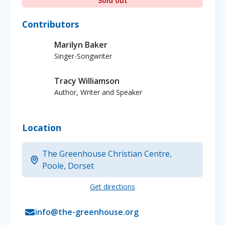
Sold out
Contributors
Marilyn Baker
Singer-Songwriter
Tracy Williamson
Author, Writer and Speaker
Location
The Greenhouse Christian Centre,
Poole, Dorset
Get directions
info@the-greenhouse.org