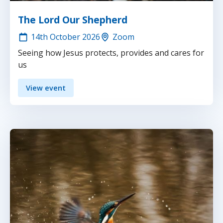
The Lord Our Shepherd
14th
October 2026
Zoom
Seeing how Jesus protects, provides and cares for
us
View event