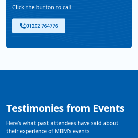
Click the button to call
01202 764776
Testimonies from Events
Here’s what past attendees have said about
their experience of MBM’s events