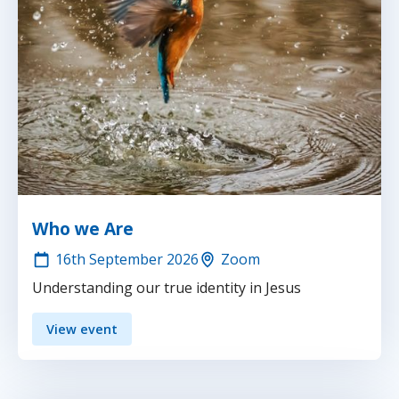
Who we Are
16th
September 2026
Zoom
Understanding our true identity in Jesus
View event