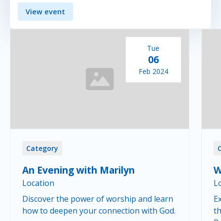
View event
Tue
06
Feb 2024
Category
An Evening with Marilyn
W
Location
L
Discover the power of worship and learn
Ex
how to deepen your connection with God.
th