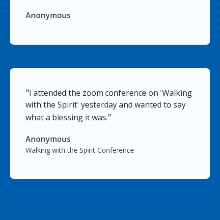
Anonymous
"
I attended the zoom conference on 'Walking
with the Spirit' yesterday and wanted to say
"
what a blessing it was.
Anonymous
Walking with the Spirit Conference