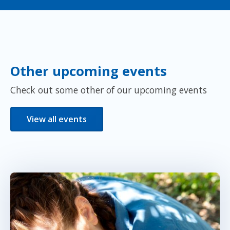
Other upcoming events
Check out some other of our upcoming events
View all events