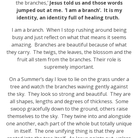
the branches,’
Jesus told us and those words
jumped out at me. ‘I am a branch’. It is my
identity, an identity full of healing truth.
I am a branch. When I stop rushing around being
busy and just reflect on what that means it seems
amazing. Branches are beautiful because of what
they carry. The twigs, the leaves, the blossom and the
fruit all stem from the branches. Their role is
supremely important.
On a Summer’s day I love to lie on the grass under a
tree and watch the branches waving gently against
the sky. They look so strong and beautiful. They are
all shapes, lengths and degrees of thickness. Some
swoop gracefully down to the ground, others raise
themselves to the sky. They twine into and alongside
one another, each part of the whole but totally unique
in itself. The one unifying thing is that they are