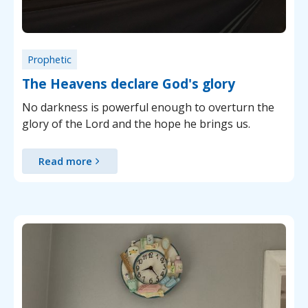
Prophetic
The Heavens declare God's glory
No darkness is powerful enough to overturn the
glory of the Lord and the hope he brings us.
Read more