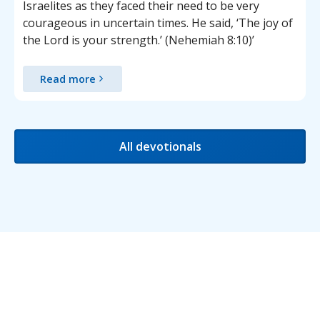
Israelites as they faced their need to be very
courageous in uncertain times. He said, ‘The joy of
the Lord is your strength.’ (Nehemiah 8:10)’
Read more
All devotionals
Testimonials