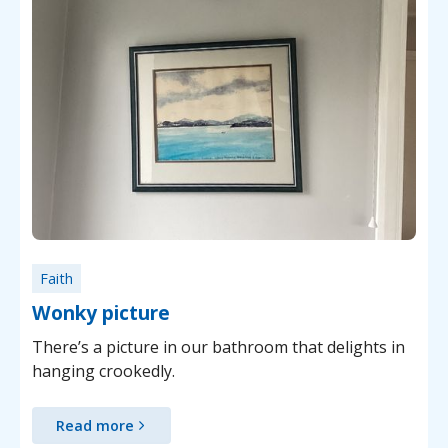
Faith
Wonky picture
There’s a picture in our bathroom that delights in
hanging crookedly.
Read more