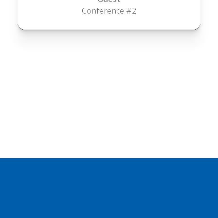
Conference #2