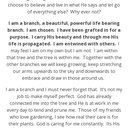
choose to believe and live in what He says and let go
of everything else? Why ever not?
I am a branch, a beautiful, powerful life bearing
branch. I am chosen. I have been grafted in for a
purpose. I carry His beauty and through me His
life is propagated. I am entwined with others.
I
may feel I am on my own but I am not. I am within
that tree and the tree is within me. Together with the
other branches we will keep growing, keep stretching
our arms upwards to the sky and downwards to
embrace and draw in those around us.
I am a branch and I must never forget that. It’s not my
job to make myself perfect. God has already
connected me into the tree and He is at work in me
every day to tend and prune me. Those of my friends
who love gardening, I see how real their care is for
their plants. God is caring for me constantly. Its His