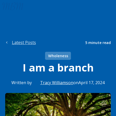
Latest Posts
5
minute read
Wholeness
I am a branch
Written by
Tracy Williamson
on
April 17, 2024