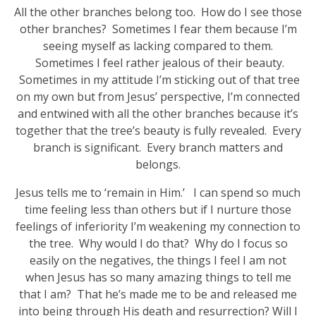
All the other branches belong too. How do I see those
other branches? Sometimes I fear them because I’m
seeing myself as lacking compared to them.
Sometimes I feel rather jealous of their beauty.
Sometimes in my attitude I’m sticking out of that tree
on my own but from Jesus’ perspective, I’m connected
and entwined with all the other branches because it’s
together that the tree’s beauty is fully revealed. Every
branch is significant. Every branch matters and
belongs.
Jesus tells me to ‘remain in Him.’ I can spend so much
time feeling less than others but if I nurture those
feelings of inferiority I’m weakening my connection to
the tree. Why would I do that? Why do I focus so
easily on the negatives, the things I feel I am not
when Jesus has so many amazing things to tell me
that I am? That he’s made me to be and released me
into being through His death and resurrection? Will I