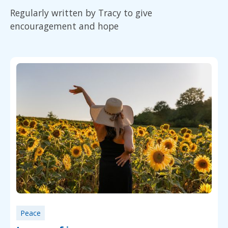
Regularly written by Tracy to give
encouragement and hope
Peace