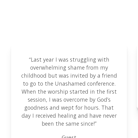
We love receiving feedback and are delighted to
share some of the testimonials we've received
here.
“Last year I was struggling with
overwhelming shame from my
childhood but was invited by a friend
to go to the Unashamed conference.
When the worship started in the first
session, I was overcome by God’s
goodness and wept for hours. That
day I received healing and have never
been the same since!”
Guest