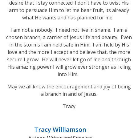
desire that I stay connected. I don’t have to twist His
arm to persuade Him to let me bear fruit, its already
what He wants and has planned for me.
I am not a nobody. I need not live in shame. I am a
chosen branch, a carrier of Jesus life and beauty. Even
in the storms I am held safe in Him. I am held by His
love and the more I accept and believe that, the more
secure I grow. He will never let go of me and through
His amazing power I will grow ever stronger as I cling
into Him.
May we all know the encouragement and joy of being
a branch in and of Jesus.
Tracy
Tracy Williamson
Author, Writer and Speaker