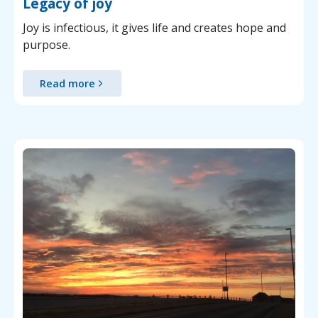
Legacy of joy
Joy is infectious, it gives life and creates hope and
purpose.
Read more