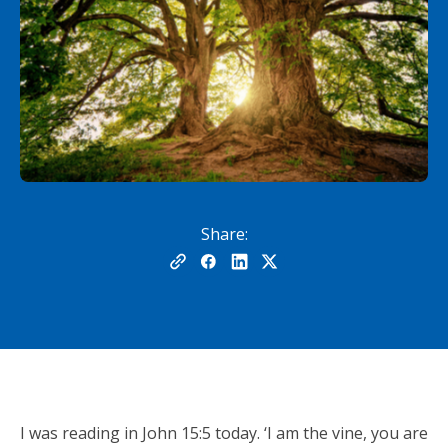
Share:
I was reading in John 15:5 today. ‘I am the vine, you are