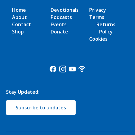
Home
Devotionals
Privacy
About
Podcasts
Terms
Contact
Events
Returns
Shop
Donate
Policy
Cookies
Stay Updated:
Subscribe to updates