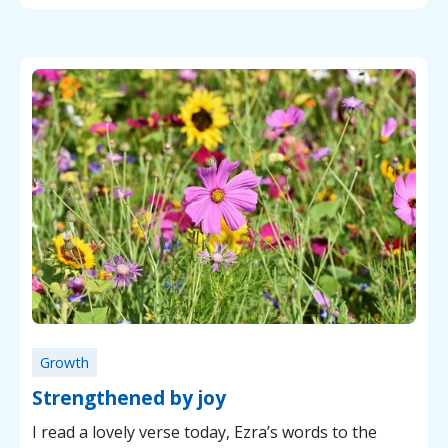
Growth
Strengthened by joy
I read a lovely verse today, Ezra’s words to the