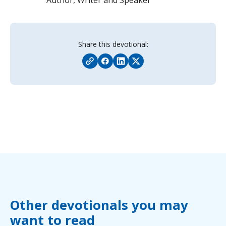
Share this devotional:
Other devotionals you may
want to read