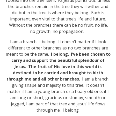
rooted into the tree itself. As Jesus points out, unless
the branches remain in the tree they will wither and
die but in the tree is where they belong. Each is
important, even vital to that tree’s life and future.
Without the branches there can be no fruit, no life,
no growth, no propagation.
I am a branch. I belong. It doesn’t matter if I look
different to other branches as no two branches are
meant to be the same.
I belong. I’ve been chosen to
carry and support the beautiful splendour of
Jesus. The fruit of His love in this world is
destined to be carried and brought to birth
through me and all other branches.
I am a branch,
giving shape and majesty to this tree. It doesn’t
matter if I am a young branch or a hoary old one, if I
am long or short, gracious or stumpy, smooth or
jagged, I am part of that tree and jesus’ life flows
through me. I belong.